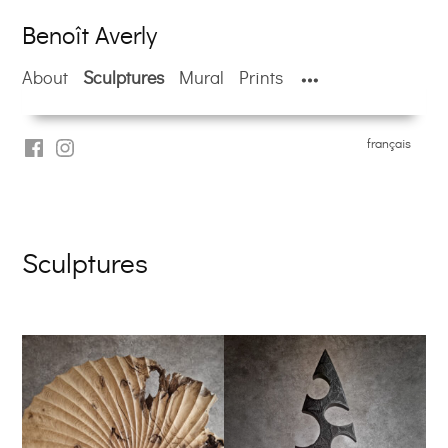
Skip
Benoît Averly
to
content
About
Sculptures
Mural
Prints
français
facebook
Instragram
Benoît
Averly
Sculptures